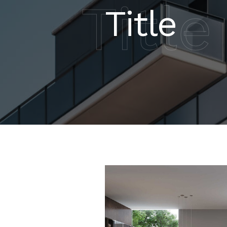
Title
Title