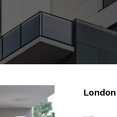
London