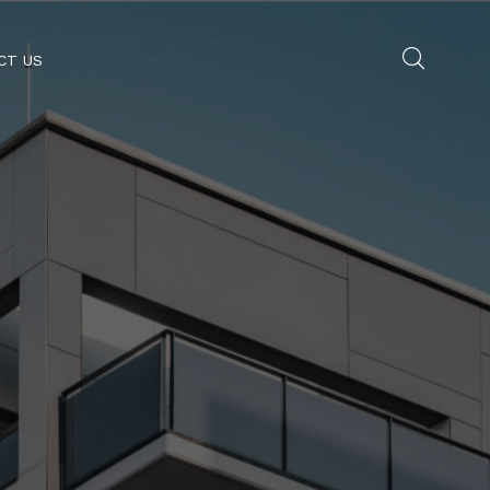
CT US