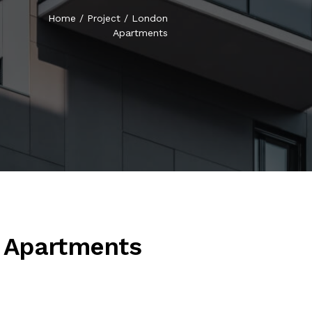
Home
/
Project
/
London
Apartments
 Apartments