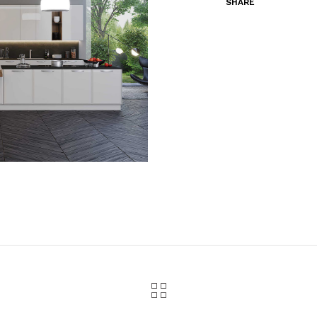
SHARE