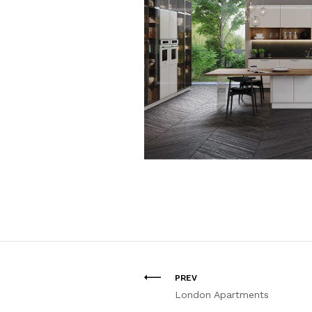
PREV
London Apartments