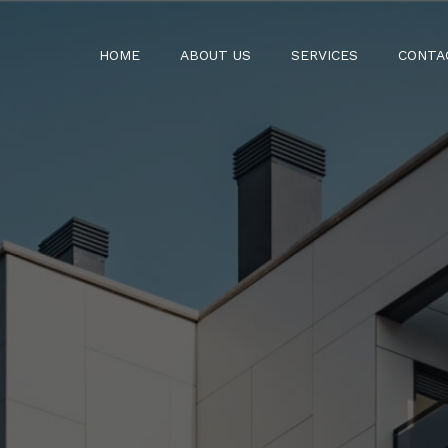
HOME
ABOUT US
SERVICES
CONTA