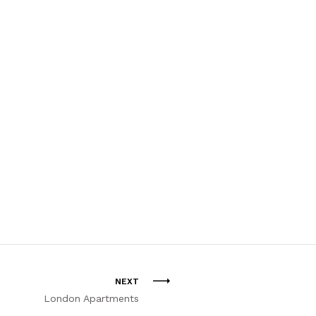
NEXT
London Apartments