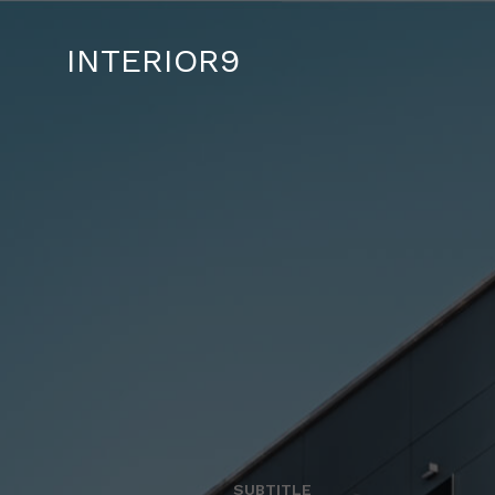
INTERIOR9
SUBTITLE