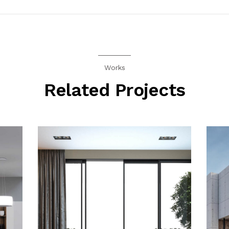
Works
Related Projects