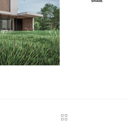
SHARE