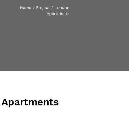
Home
/
Project
/
London
Apartments
 Apartments