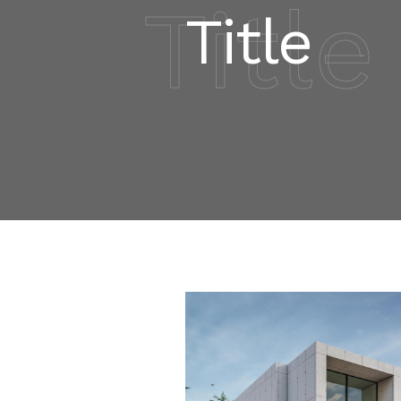
Title
Title