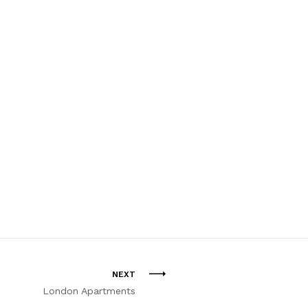
NEXT
London Apartments