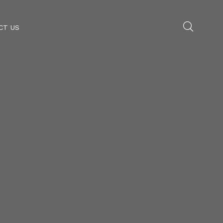
CT US