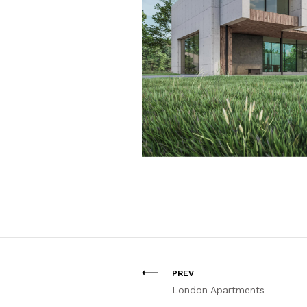
PREV
London Apartments