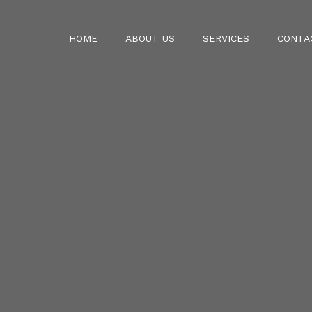
HOME
ABOUT US
SERVICES
CONTA