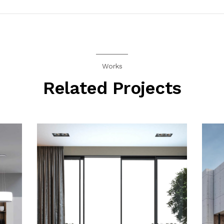
Works
Related Projects