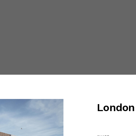
London