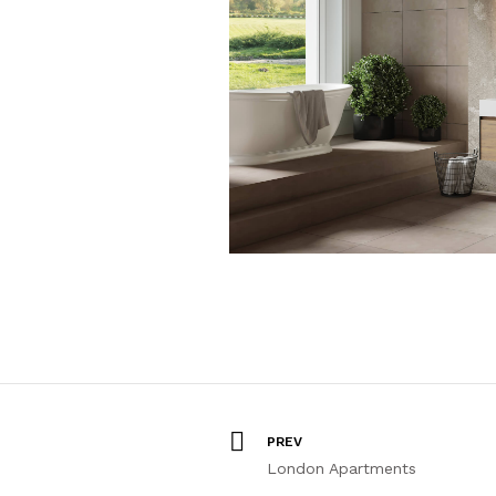
PREV
London Apartments