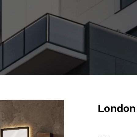
London