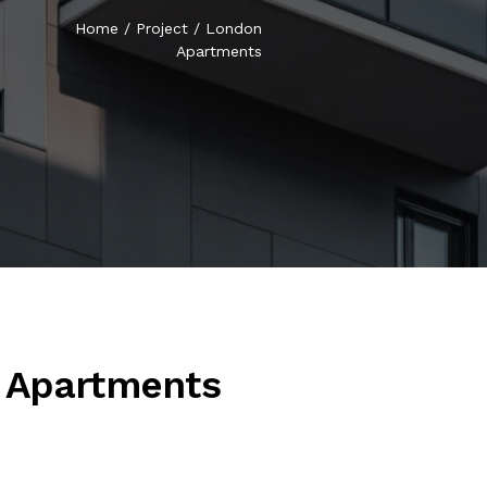
Home
/
Project
/
London
Apartments
 Apartments