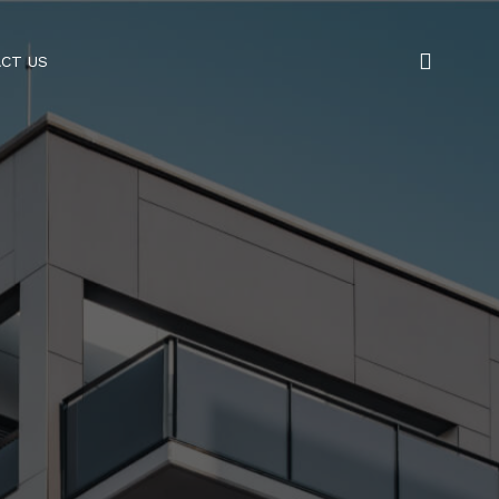
CT US