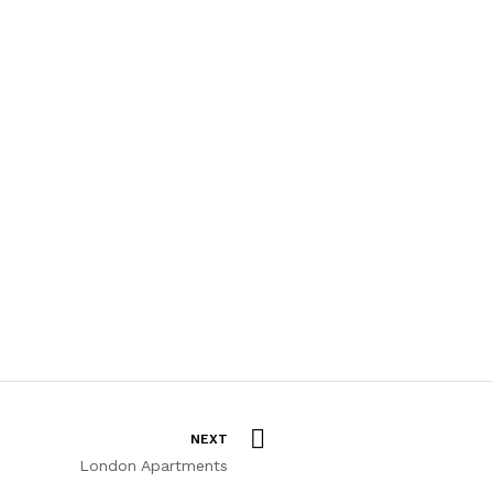
NEXT
London Apartments