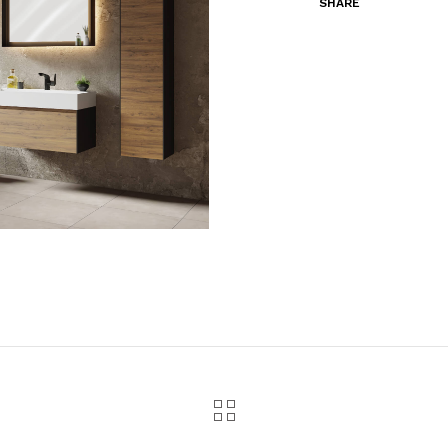
SHARE