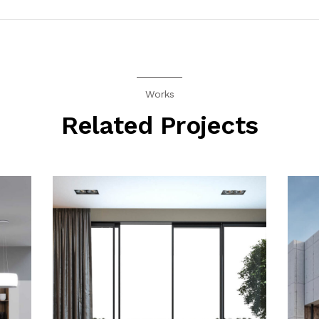
Works
Related Projects