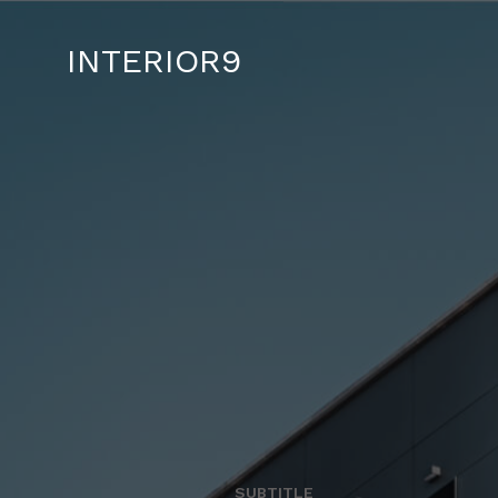
INTERIOR9
SUBTITLE