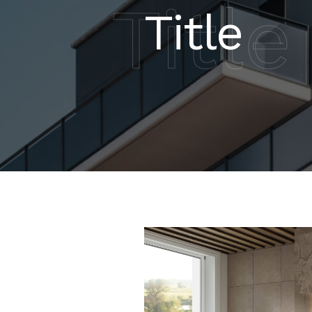
Title
Title