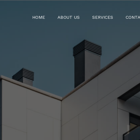
HOME
ABOUT US
SERVICES
CONTA