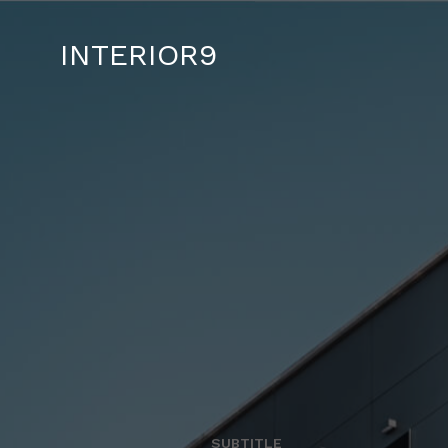
INTERIOR9
SUBTITLE