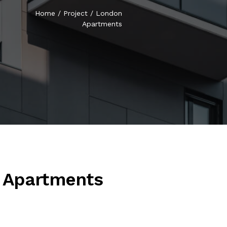
Home
/
Project
/
London
Apartments
 Apartments