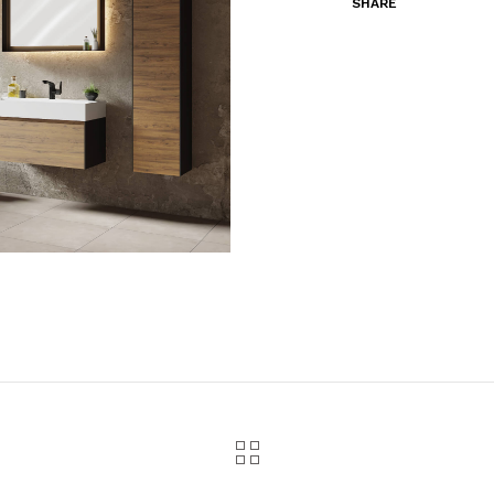
SHARE