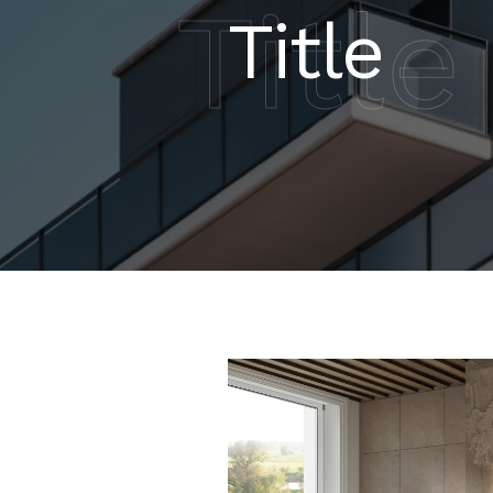
Title
Title