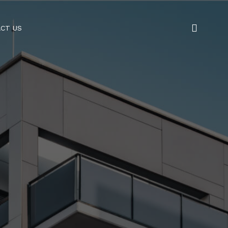
CT US