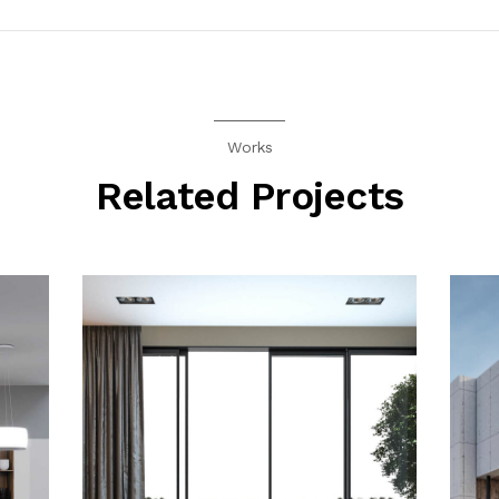
Works
Related Projects