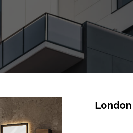
London