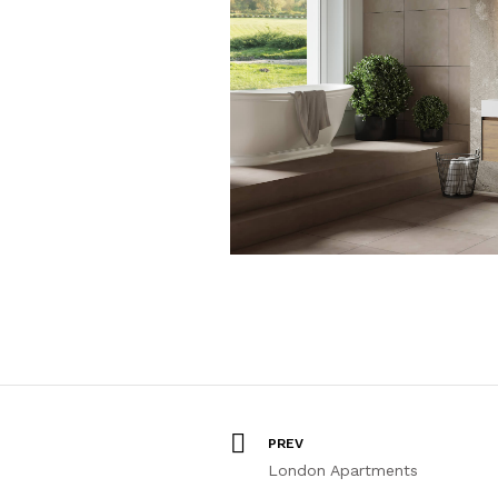
PREV
London Apartments