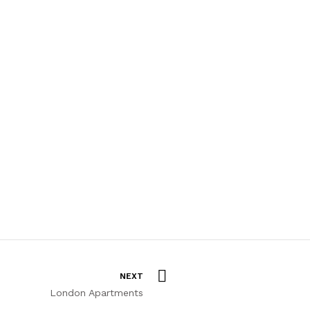
NEXT
London Apartments