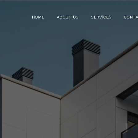
HOME
ABOUT US
SERVICES
CONTA