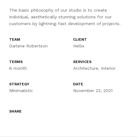
The basic philosophy of our studio is to create
individual, aesthetically stunning solutions for our
customers by lightning-fast development of projects.
TEAM
CLIENT
Darlene Robertson
Hellix
TERMS
SERVICES
6 month
Architecture, Interior
STRATEGY
DATE
Minimalistic
November 22, 2021
SHARE