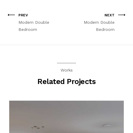
PREV
NEXT
Modern Double
Modern Double
Bedroom
Bedroom
Works
Related Projects