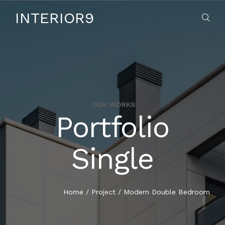
INTERIOR9
OUR WORKS
Portfolio
HOME
Single
ABOUT US
SERVICES
Home
/
Project
/
Modern Double Bedroom
CONTACT US