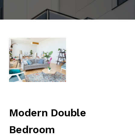
Modern Double
Bedroom