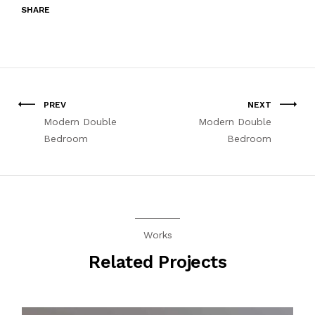
SHARE
PREV
NEXT
Modern Double
Modern Double
Bedroom
Bedroom
Works
Related Projects