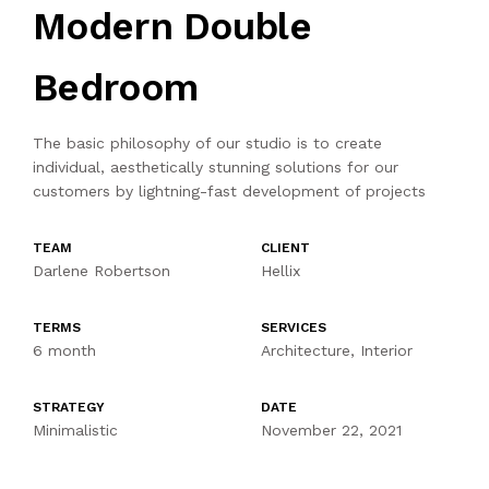
Modern Double
Bedroom
The basic philosophy of our studio is to create
individual, aesthetically stunning solutions for our
customers by lightning-fast development of projects
TEAM
CLIENT
Darlene Robertson
Hellix
TERMS
SERVICES
6 month
Architecture, Interior
STRATEGY
DATE
Minimalistic
November 22, 2021