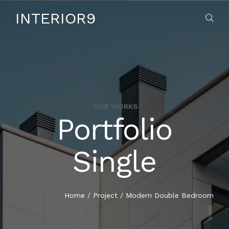
INTERIOR9
OUR WORKS
Portfolio
HOME
Single
ABOUT US
SERVICES
Home
/
Project
/
Modern Double Bedroom
CONTACT US