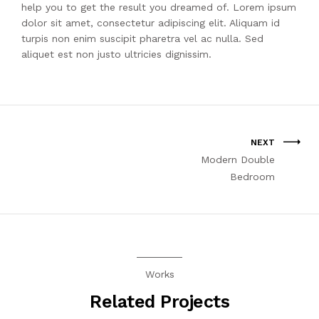
help you to get the result you dreamed of. Lorem ipsum
dolor sit amet, consectetur adipiscing elit. Aliquam id
turpis non enim suscipit pharetra vel ac nulla. Sed
aliquet est non justo ultricies dignissim.
NEXT
Modern Double
Bedroom
Works
Related Projects