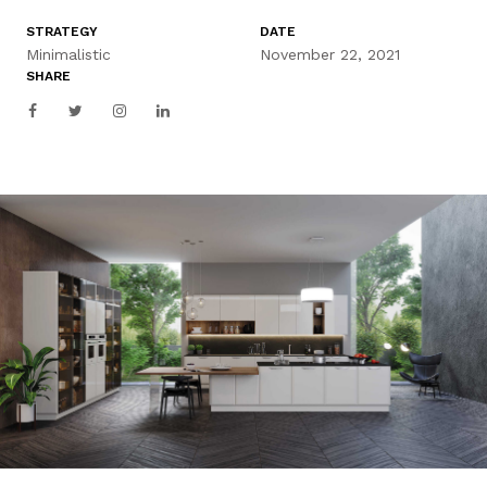
STRATEGY
DATE
Minimalistic
November 22, 2021
SHARE