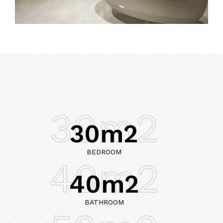
30m2
30m2
BEDROOM
40m2
40m2
BATHROOM