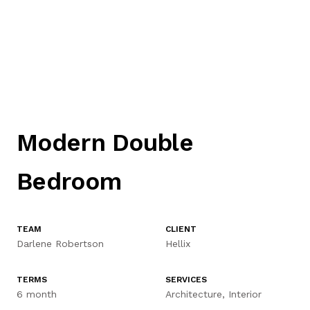
INTERIOR9
Modern Double
HOME
Bedroom
ABOUT US
TEAM
CLIENT
Darlene Robertson
Hellix
SERVICES
TERMS
SERVICES
CONTACT US
6 month
Architecture, Interior