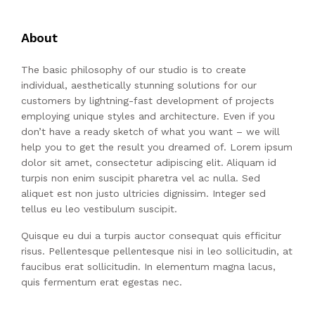
About
The basic philosophy of our studio is to create
individual, aesthetically stunning solutions for our
customers by lightning-fast development of projects
employing unique styles and architecture. Even if you
don’t have a ready sketch of what you want – we will
help you to get the result you dreamed of. Lorem ipsum
dolor sit amet, consectetur adipiscing elit. Aliquam id
turpis non enim suscipit pharetra vel ac nulla. Sed
aliquet est non justo ultricies dignissim. Integer sed
tellus eu leo vestibulum suscipit.
Quisque eu dui a turpis auctor consequat quis efficitur
risus. Pellentesque pellentesque nisi in leo sollicitudin, at
faucibus erat sollicitudin. In elementum magna lacus,
quis fermentum erat egestas nec.