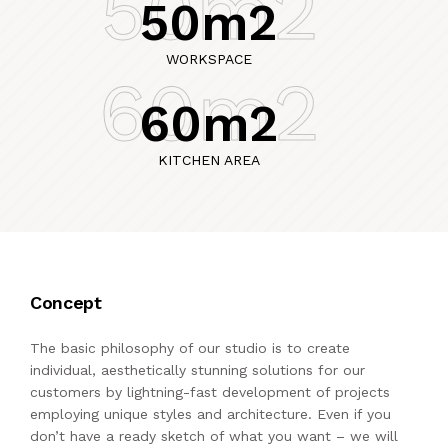
50m2
50m2
WORKSPACE
60m2
60m2
KITCHEN AREA
Concept
The basic philosophy of our studio is to create
individual, aesthetically stunning solutions for our
customers by lightning-fast development of projects
employing unique styles and architecture. Even if you
don’t have a ready sketch of what you want – we will