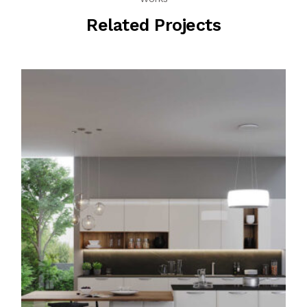
Related Projects