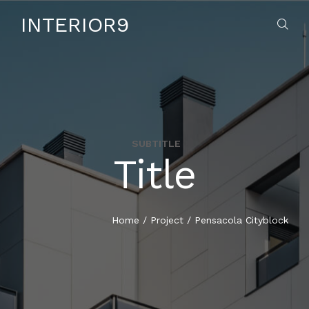
INTERIOR9
SUBTITLE
Title
HOME
ABOUT US
Home
/
Project
/
Pensacola Cityblock
SERVICES
CONTACT US