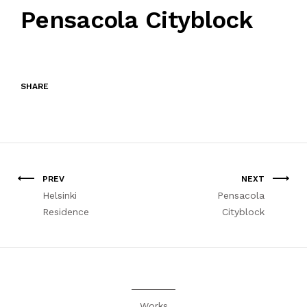
Pensacola Cityblock
SHARE
PREV
NEXT
Helsinki
Pensacola
Residence
Cityblock
Works