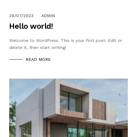
28/07/2023
ADMIN
Hello world!
Welcome to WordPress. This is your first post. Edit or
delete it, then start writing!
READ MORE