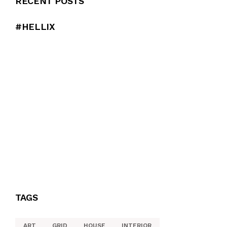
RECENT POSTS
#HELLIX
TAGS
ART
GRID
HOUSE
INTERIOR