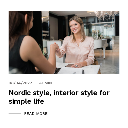
08/04/2022
ADMIN
Nordic style, interior style for
simple life
READ MORE