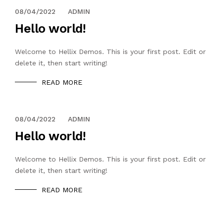
08/04/2022
ADMIN
Hello world!
Welcome to Hellix Demos. This is your first post. Edit or
delete it, then start writing!
READ MORE
08/04/2022
ADMIN
Hello world!
Welcome to Hellix Demos. This is your first post. Edit or
delete it, then start writing!
READ MORE