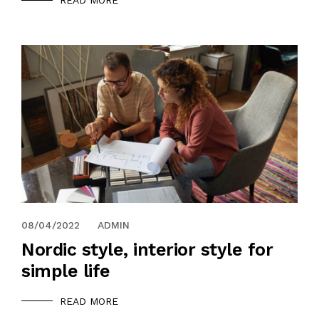
READ MORE
08/04/2022
ADMIN
Nordic style, interior style for
simple life
READ MORE