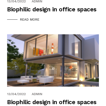
13/04/2022
ADMIN
Biophilic design in office spaces
READ MORE
13/04/2022
ADMIN
Biophilic design in office spaces