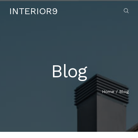
INTERIOR9
Blog
HOME
ABOUT US
Home
/
Blog
SERVICES
CONTACT US