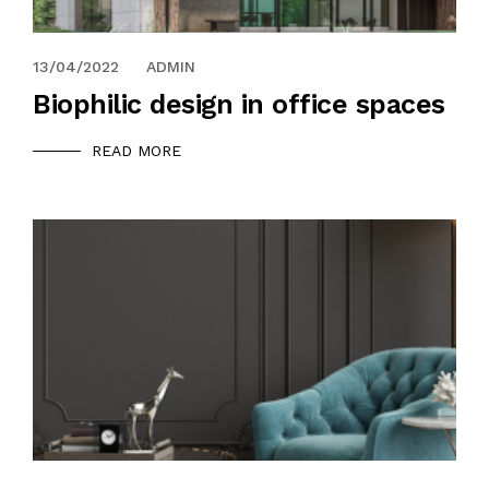
13/04/2022
ADMIN
Biophilic design in office spaces
READ MORE