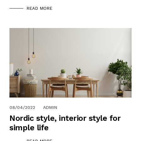
READ MORE
08/04/2022
ADMIN
Nordic style, interior style for
simple life