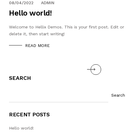
08/04/2022
ADMIN
Hello world!
Welcome to Hellix Demos. This is your first post. Edit or
delete it, then start writing!
READ MORE
Next
SEARCH
Search
RECENT POSTS
Hello world!