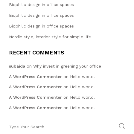
Biophilic design in office spaces
Biophilic design in office spaces
Biophilic design in office spaces
Nordic style, interior style for simple life
RECENT COMMENTS
subaida
on
Why invest in greening your office
A WordPress Commenter
on
Hello world!
A WordPress Commenter
on
Hello world!
A WordPress Commenter
on
Hello world!
A WordPress Commenter
on
Hello world!