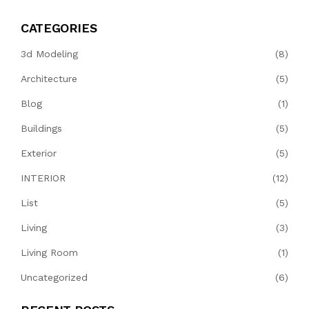
CATEGORIES
3d Modeling
(8)
Architecture
(5)
Blog
(1)
Buildings
(5)
Exterior
(5)
INTERIOR
(12)
List
(5)
Living
(3)
Living Room
(1)
Uncategorized
(6)