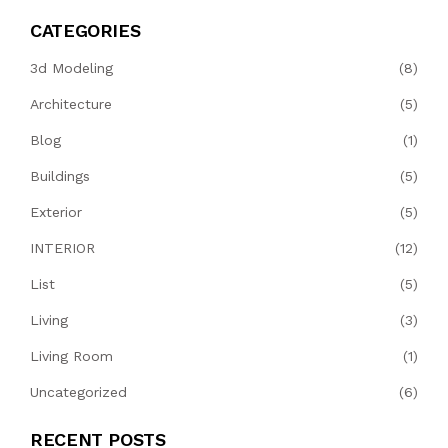
CATEGORIES
3d Modeling
(8)
Architecture
(5)
Blog
(1)
Buildings
(5)
Exterior
(5)
INTERIOR
(12)
List
(5)
Living
(3)
Living Room
(1)
Uncategorized
(6)
RECENT POSTS