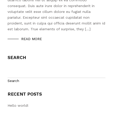
ullamco laboris nisi ut aliquip ex ea commodo
consequat. Duis aute irure dolor in reprehenderit in
voluptate velit esse cillum dolore eu fugiat nulla
pariatur. Excepteur sint occaecat cupidatat non
proident, sunt in culpa qui officia deserunt mollit anim id
est laborum. True elements of surprise, they […]
READ MORE
SEARCH
Search
RECENT POSTS
Hello world!