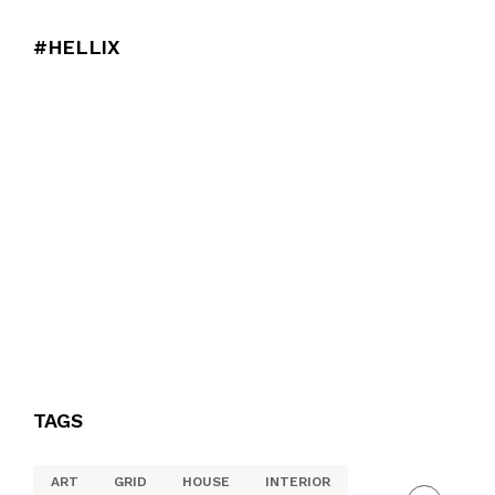
#HELLIX
TAGS
ART
GRID
HOUSE
INTERIOR