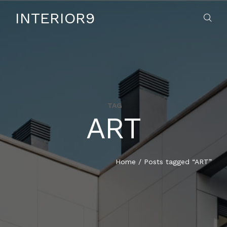
INTERIOR9
TAG
ART
HOME
ABOUT US
Home
/
Posts tagged “ART”
SERVICES
CONTACT US