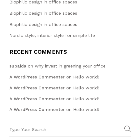
Biophilic design in office spaces
Biophilic design in office spaces
Biophilic design in office spaces
Nordic style, interior style for simple life
RECENT COMMENTS
subaida
on
Why invest in greening your office
A WordPress Commenter
on
Hello world!
A WordPress Commenter
on
Hello world!
A WordPress Commenter
on
Hello world!
A WordPress Commenter
on
Hello world!