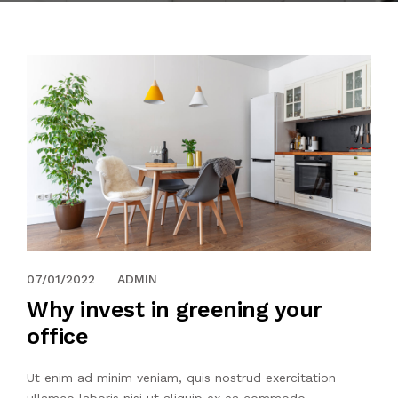
07/01/2022
ADMIN
Why invest in greening your
office
Ut enim ad minim veniam, quis nostrud exercitation