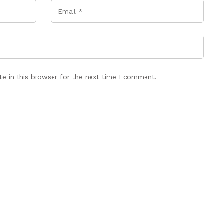
Email
*
e in this browser for the next time I comment.