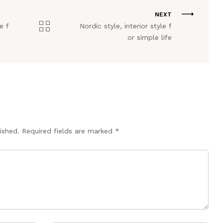
NEXT
e f
Nordic style, interior style f
or simple life
ished.
Required fields are marked
*