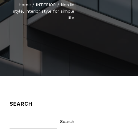
Home
/
INTERIOR
/
Nordic
style, interior style for simple
life
SEARCH
Search