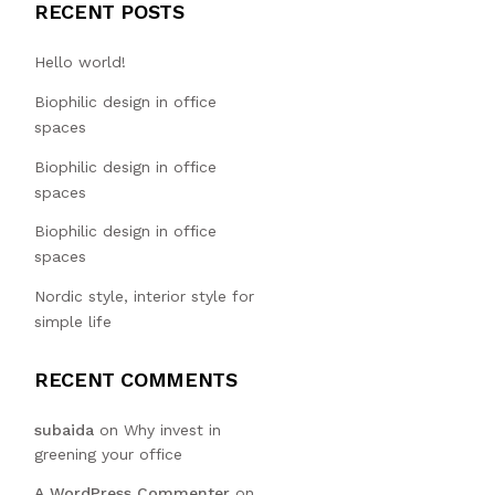
RECENT POSTS
Hello world!
Biophilic design in office
spaces
Biophilic design in office
spaces
Biophilic design in office
spaces
Nordic style, interior style for
simple life
RECENT COMMENTS
subaida
on
Why invest in
greening your office
A WordPress Commenter
on