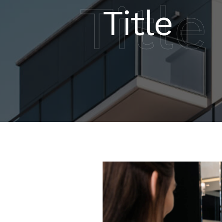
Title
Title