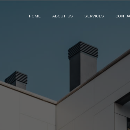
HOME
ABOUT US
SERVICES
CONTA