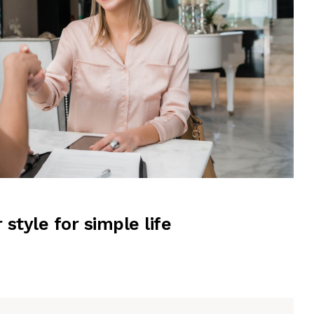
r style for simple life