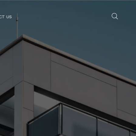
CT US