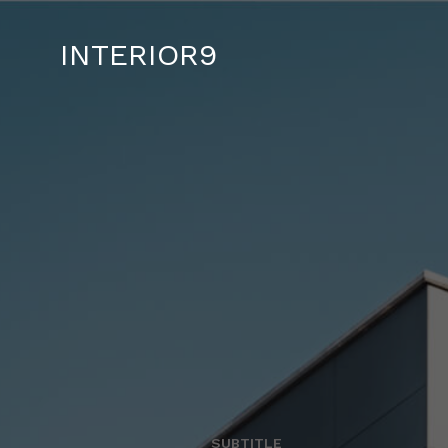
INTERIOR9
SUBTITLE