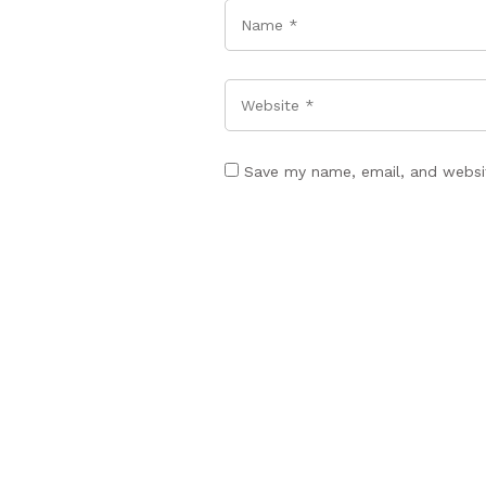
Name
*
Website
Save my name, email, and websit
POST COMMENT