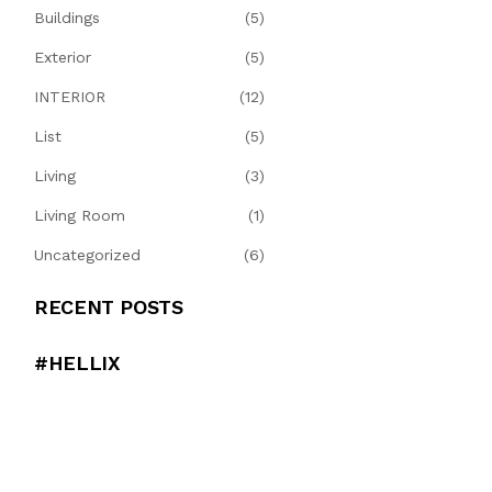
Buildings
(5)
Exterior
(5)
INTERIOR
(12)
List
(5)
Living
(3)
Living Room
(1)
Uncategorized
(6)
RECENT POSTS
#HELLIX