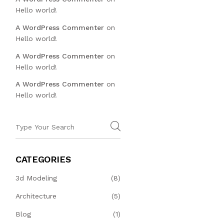
Hello world!
A WordPress Commenter
on
Hello world!
A WordPress Commenter
on
Hello world!
A WordPress Commenter
on
Hello world!
CATEGORIES
3d Modeling
(8)
Architecture
(5)
Blog
(1)