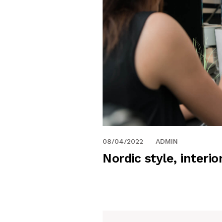
08/04/2022
ADMIN
Nordic style, interio