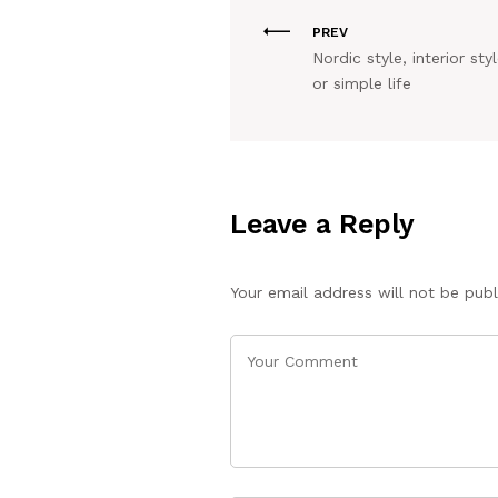
PREV
Nordic style, interior styl
or simple life
Leave a Reply
Your email address will not be publ